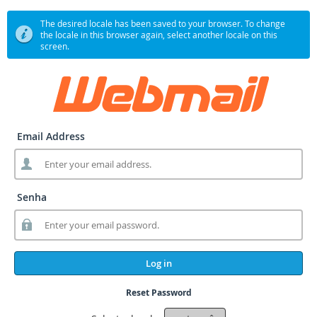
The desired locale has been saved to your browser. To change
the locale in this browser again, select another locale on this
screen.
Email Address
Senha
Log in
Reset Password