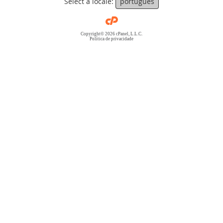
Select a locale:
português
Copyright© 2026 cPanel, L.L.C.
Política de privacidade