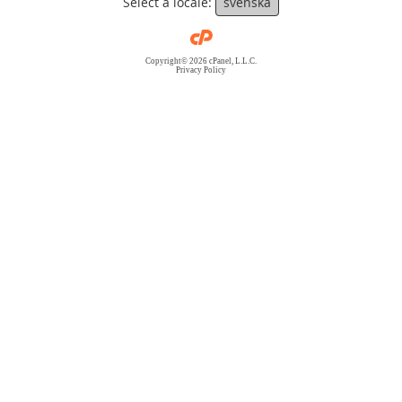
Select a locale:
svenska
Copyright© 2026 cPanel, L.L.C.
Privacy Policy